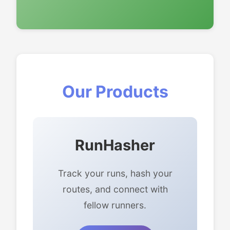
Our Products
RunHasher
Track your runs, hash your
routes, and connect with
fellow runners.