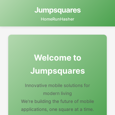
Jumpsquares
Home
RunHasher
Welcome to
Jumpsquares
Innovative mobile solutions for
modern living
We're building the future of mobile
applications, one square at a time.