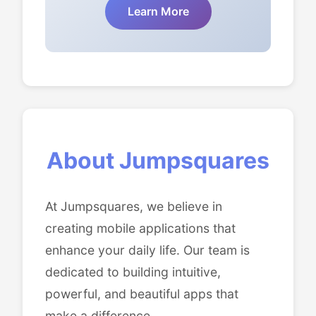
Learn More
About Jumpsquares
At Jumpsquares, we believe in
creating mobile applications that
enhance your daily life. Our team is
dedicated to building intuitive,
powerful, and beautiful apps that
make a difference.