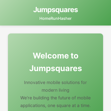
Jumpsquares
Home
RunHasher
Welcome to
Jumpsquares
Innovative mobile solutions for
modern living
We're building the future of mobile
applications, one square at a time.