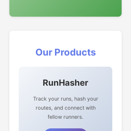
Our Products
RunHasher
Track your runs, hash your
routes, and connect with
fellow runners.