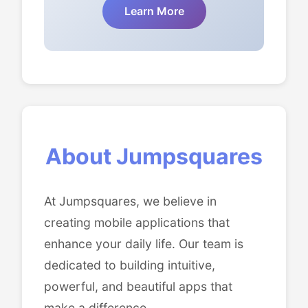
Learn More
About Jumpsquares
At Jumpsquares, we believe in
creating mobile applications that
enhance your daily life. Our team is
dedicated to building intuitive,
powerful, and beautiful apps that
make a difference.